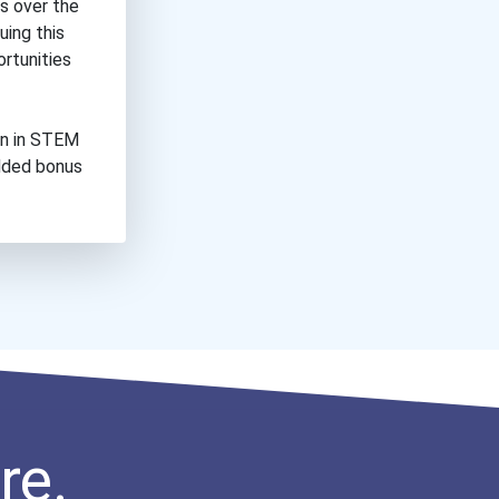
es over the
uing this
ortunities
on in STEM
added bonus
re.