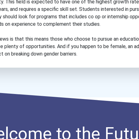
ity. This field is expected to have one of the highest growth rat
rs, and requires a specific skill set. Students interested in purs
y should look for programs that includes co op or internship opp
ds on experience to complement their studies.
ews is that this means those who choose to pursue an educati
ve plenty of opportunities. And if you happen to be female, an 
ct on breaking down gender barriers.
lcome to the Futu