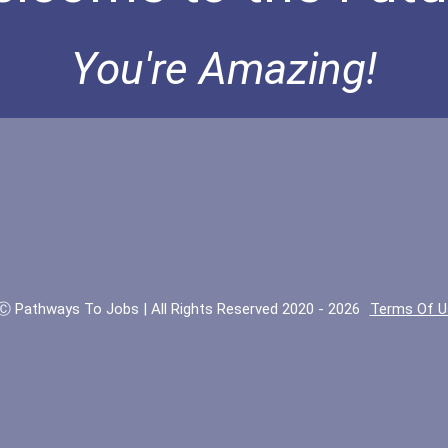
You're Amazing!
Ⓒ Pathways To Jobs | All Rights Reserved 2020 - 2026
Terms Of U