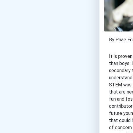
By Phae Ec
It is prove
than boys. 
secondary t
understand 
STEM was to
that are ne
fun and fos
contributor
future youn
that could 
of concern 