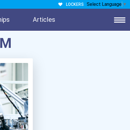
Select Language
▼
LOCKERS
hips
Articles
EM