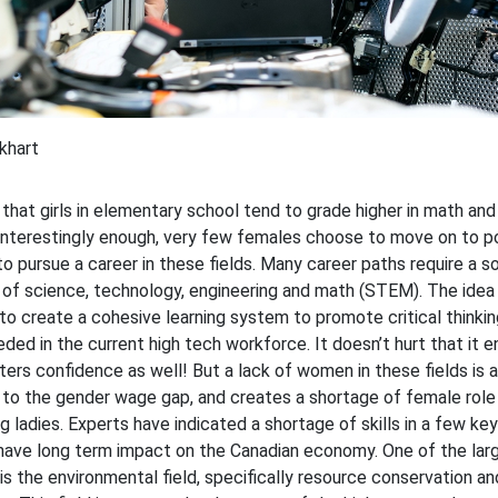
khart
n that girls in elementary school tend to grade higher in math an
Interestingly enough, very few females choose to move on to p
o pursue a career in these fields. Many career paths require a so
of science, technology, engineering and math (STEM). The idea
 create a cohesive learning system to promote critical thinking
eded in the current high tech workforce. It doesn’t hurt that it 
ters confidence as well! But a lack of women in these fields is a
 to the gender wage gap, and creates a shortage of female role
g ladies. Experts have indicated a shortage of skills in a few key
have long term impact on the Canadian economy. One of the lar
is the environmental field, specifically resource conservation an