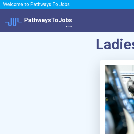
Welcome to Pathways To Jobs
PathwaysToJobs
.com
Ladie