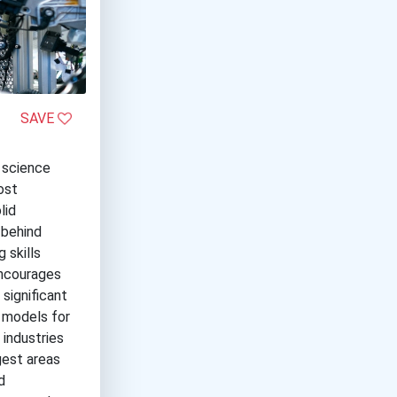
SAVE
d science
ost
lid
 behind
 skills
encourages
 significant
 models for
 industries
gest areas
d