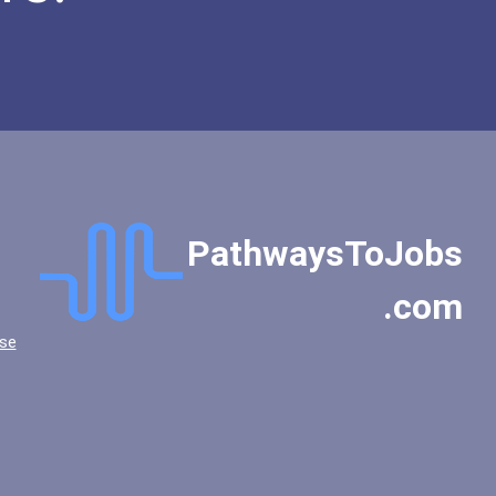
PathwaysToJobs
.com
se