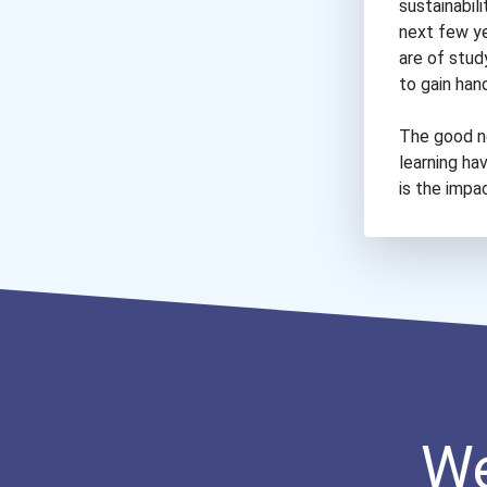
sustainabil
next few yea
are of stud
to gain han
The good n
learning ha
is the impa
We