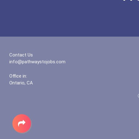
Contact Us
info@pathwaystojobs.com
Office in:
Ontario, CA