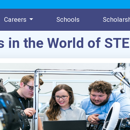
Careers
Schools
Scholars
s in the World of ST