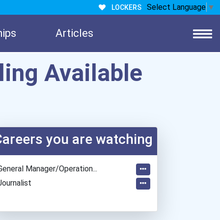
Select Language
▼
LOCKERS
hips
Articles
ling Available
Careers you are watching
General Manager/operation...
Journalist