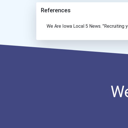
References
We Are Iowa Local 5 News. "Recruiting yo
We