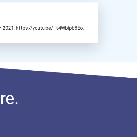
y. 2021, https://youtu.be/_t4Wblpb8Eo.
re.