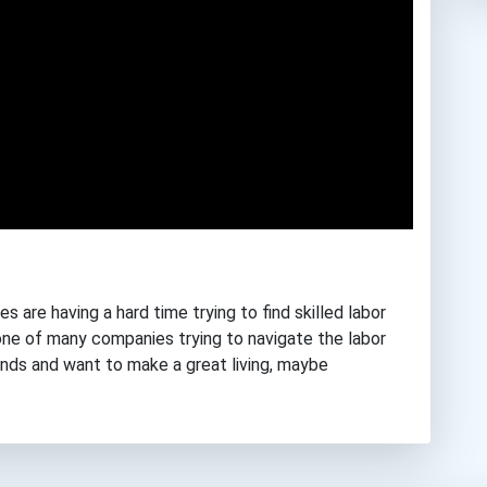
s are having a hard time trying to find skilled labor
st one of many companies trying to navigate the labor
hands and want to make a great living, maybe