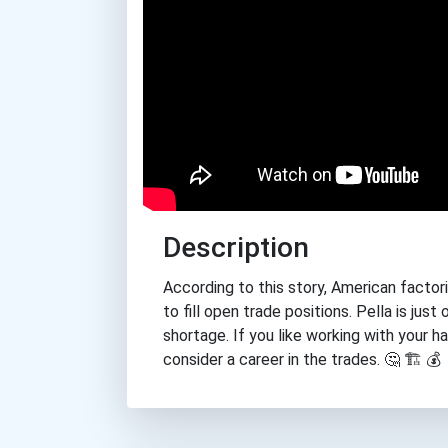
Description
According to this story, American factorie
to fill open trade positions. Pella is ju
shortage. If you like working with your 
consider a career in the trades. 🤔 🏗 💰