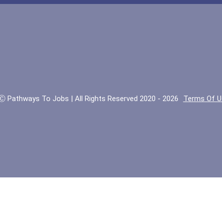
Ⓒ Pathways To Jobs | All Rights Reserved 2020 - 2026
Terms Of U