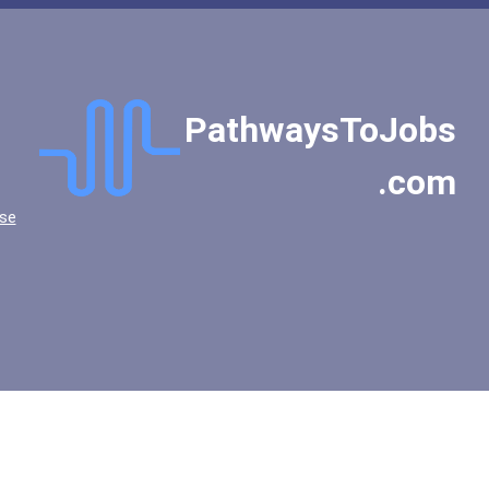
PathwaysToJobs
.com
se