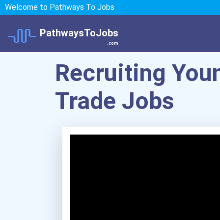
Welcome to Pathways To Jobs
PathwaysToJobs
.com
Recruiting Youn
Trade Jobs