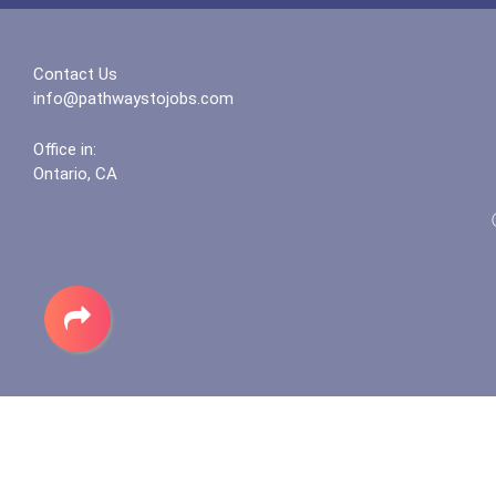
Contact Us
info@pathwaystojobs.com
Office in:
Ontario, CA