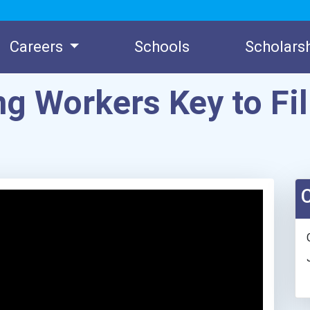
Careers
Schools
Scholars
g Workers Key to Fil