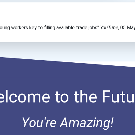
ung workers key to filling available trade jobs"
YouTube
, 05 Ma
lcome to the Futu
You're Amazing!