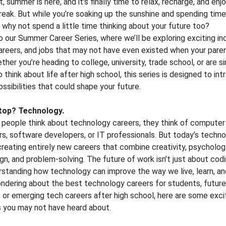
, summer is here, and it’s finally time to relax, recharge, and enjo
eak. But while you’re soaking up the sunshine and spending time
, why not spend a little time thinking about your future too?
our Summer Career Series, where we’ll be exploring exciting ind
reers, and jobs that may not have even existed when your paren
ther you’re heading to college, university, trade school, or are s
o think about life after high school, this series is designed to in
ossibilities that could shape your future.
stop? Technology.
people think about technology careers, they think of computer
, software developers, or IT professionals. But today’s techn
 creating entirely new careers that combine creativity, psycholog
gn, and problem-solving. The future of work isn’t just about codin
standing how technology can improve the way we live, learn, an
ondering about the best technology careers for students, future 
 or emerging tech careers after high school, here are some exci
es you may not have heard about.