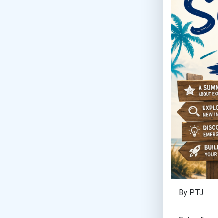
By PTJ