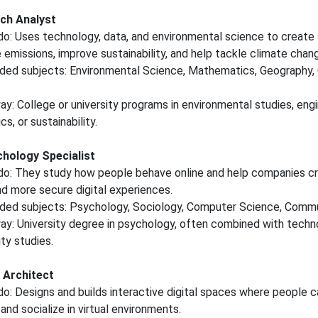
ch Analyst
o: Uses technology, data, and environmental science to create 
 emissions, improve sustainability, and help tackle climate chan
d subjects: Environmental Science, Mathematics, Geography,
y: College or university programs in environmental studies, engi
cs, or sustainability.
hology Specialist
do: They study how people behave online and help companies cr
and more secure digital experiences.
d subjects: Psychology, Sociology, Computer Science, Commu
y: University degree in psychology, often combined with techn
ty studies.
 Architect
o: Designs and builds interactive digital spaces where people c
 and socialize in virtual environments.