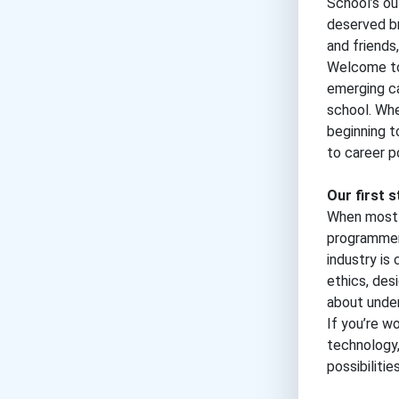
School’s out
deserved br
and friends
Welcome to 
emerging ca
school. Whe
beginning t
to career p
Our first 
When most 
programmers
industry is
ethics, desi
about under
If you’re w
technology,
possibiliti