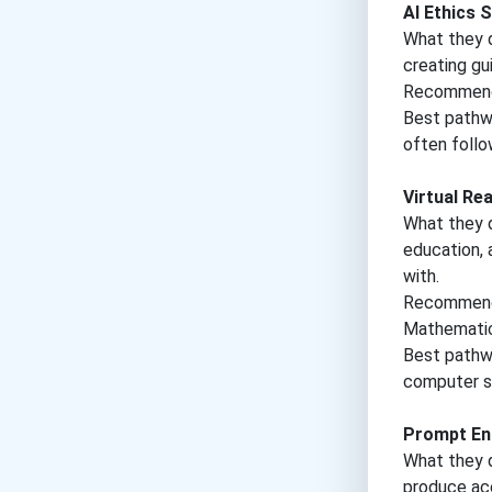
AI Ethics S
What they do
creating gu
Recommende
Best pathwa
often follo
Virtual Re
What they d
education, 
with.
Recommende
Mathematic
Best pathwa
computer sc
Prompt En
What they d
produce acc