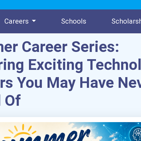
Careers
Schools
Scholars
r Career Series:
ring Exciting Techno
rs You May Have Ne
 Of