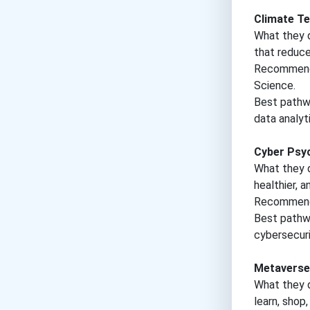
Climate Te
What they d
that reduce
Recommende
Science.
Best pathwa
data analyti
Cyber Psyc
What they 
healthier, 
Recommende
Best pathwa
cybersecuri
Metaverse
What they d
learn, shop,