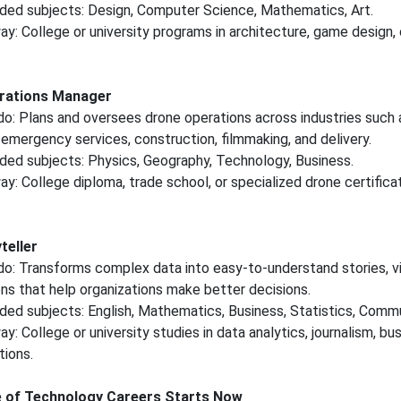
d subjects: Design, Computer Science, Mathematics, Art.
y: College or university programs in architecture, game design, o
rations Manager
o: Plans and oversees drone operations across industries such 
, emergency services, construction, filmmaking, and delivery.
d subjects: Physics, Geography, Technology, Business.
y: College diploma, trade school, or specialized drone certifica
teller
o: Transforms complex data into easy-to-understand stories, vi
ns that help organizations make better decisions.
d subjects: English, Mathematics, Business, Statistics, Commu
: College or university studies in data analytics, journalism, bus
ions.
e of Technology Careers Starts Now