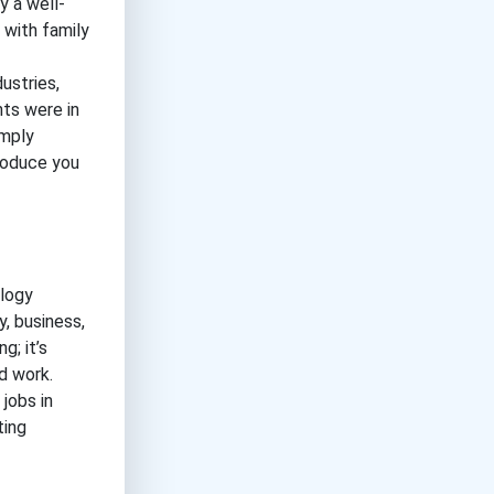
y a well-
 with family
ustries,
ts were in
imply
troduce you
ology
y, business,
g; it’s
d work.
jobs in
ting