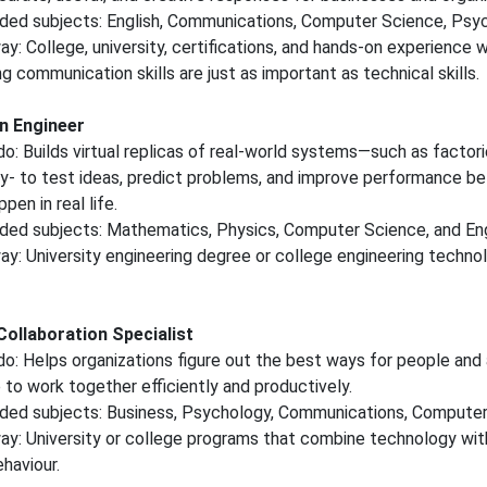
d subjects: English, Communications, Computer Science, Psyc
y: College, university, certifications, and hands-on experience w
ng communication skills are just as important as technical skills.
in Engineer
o: Builds virtual replicas of real-world systems—such as factorie
y- to test ideas, predict problems, and improve performance b
en in real life.
d subjects: Mathematics, Physics, Computer Science, and Eng
y: University engineering degree or college engineering techno
ollaboration Specialist
o: Helps organizations figure out the best ways for people and ar
e to work together efficiently and productively.
d subjects: Business, Psychology, Communications, Computer
y: University or college programs that combine technology wit
haviour.