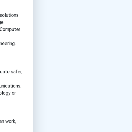
solutions
ge.
 Computer
neering,
eate safer,
nications.
ology or
an work,