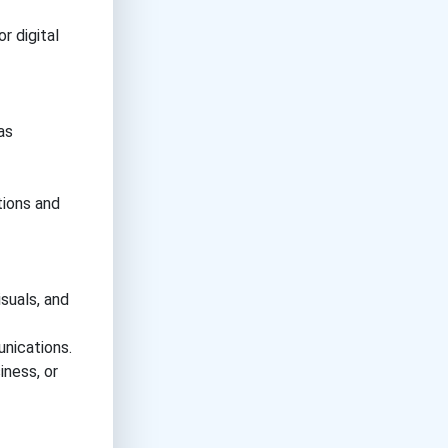
r digital
as
tions and
suals, and
nications.
iness, or