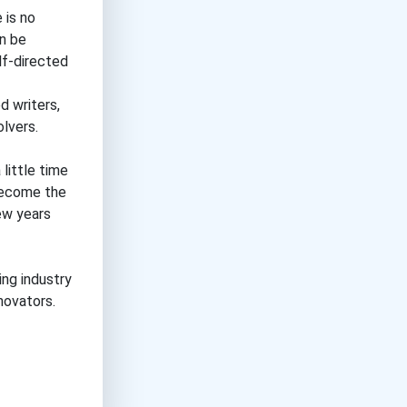
 is no
an be
lf-directed
d writers,
olvers.
little time
 become the
few years
ing industry
novators.