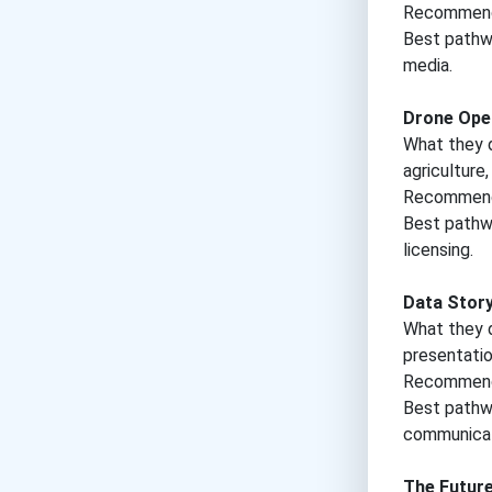
Recommende
Best pathwa
media.
Drone Ope
What they d
agriculture
Recommende
Best pathwa
licensing.
Data Story
What they d
presentatio
Recommende
Best pathway
communicat
The Futur