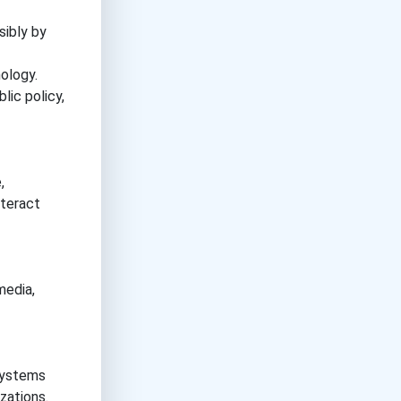
sibly by
ology.
lic policy,
,
nteract
media,
 systems
zations.