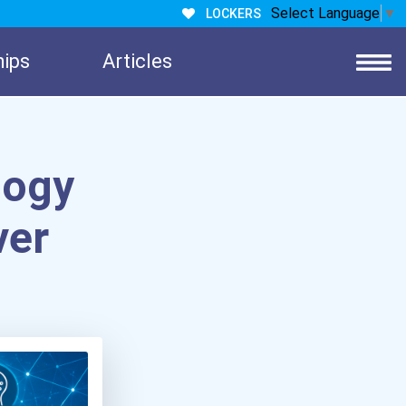
Select Language
▼
LOCKERS
hips
Articles
logy
ver