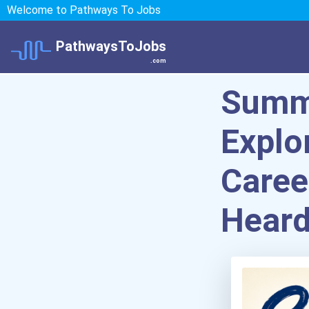
Welcome to Pathways To Jobs
PathwaysToJobs
.com
Summe
Explo
Caree
Heard