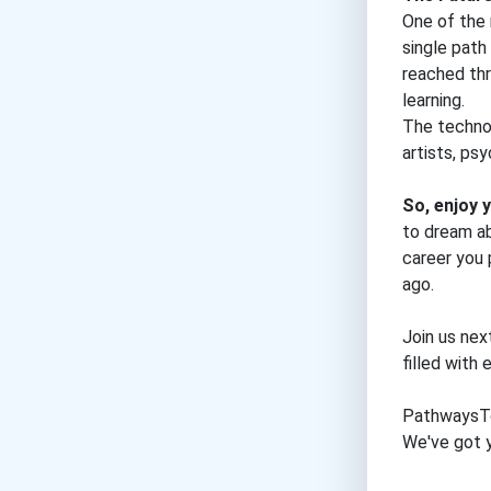
One of the 
single path
reached thr
learning.
The technol
artists, ps
So, enjoy
to dream ab
career you 
ago.
Join us nex
filled with
PathwaysT
We've got y