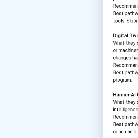
Recommende
Best pathwa
tools. Stro
Digital Tw
What they d
or machiner
changes happ
Recommende
Best pathwa
program.
Human-AI C
What they d
intelligenc
Recommende
Best pathwa
or human be