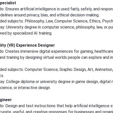
pecialist
: Ensures artificial intelligence is used fairly, safely, and respon
idelines around privacy, bias, and ethical decision-making.
d subjects: Philosophy, Law, Computer Science, Ethics, Psych
y: University degree in computer science, philosophy, law, or pub
wed by specialized AI training.
ality (VR) Experience Designer
o: Creates immersive digital experiences for gaming, healthcare
and training by designing virtual worlds people can explore and i
d subjects: Computer Science, Graphic Design, Art, Animation,
s.
y: College diploma or university degree in game design, digital 
ience, or interactive design.
gineer
o: Design and test instructions that help artificial intelligence
urate, useful, and creative responses for businesses and organi