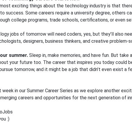
most exciting things about the technology industry is that there
 to success. Some careers require a university degree, others c
ough college programs, trade schools, certifications, or even se
ogy jobs of tomorrow will need coders, yes, but they’ll also nee
ychologists, designers, business thinkers, and creative problem-s
 your summer.
Sleep in, make memories, and have fun. But take a 
out your future too. The career that inspires you today could
pursue tomorrow, and it might be a job that didn’t even exist a 
t week in our Summer Career Series as we explore another excit
 emerging careers and opportunities for the next generation of in
oJobs
ou :)