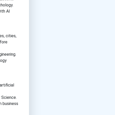
hology.
ith AI
s, cities,
efore
ineering.
logy
tificial
 Science.
h business