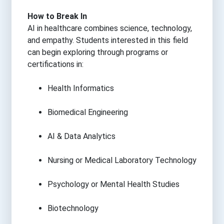
How to Break In
AI in healthcare combines science, technology,
and empathy. Students interested in this field
can begin exploring through programs or
certifications in:
Health Informatics
Biomedical Engineering
AI & Data Analytics
Nursing or Medical Laboratory Technology
Psychology or Mental Health Studies
Biotechnology