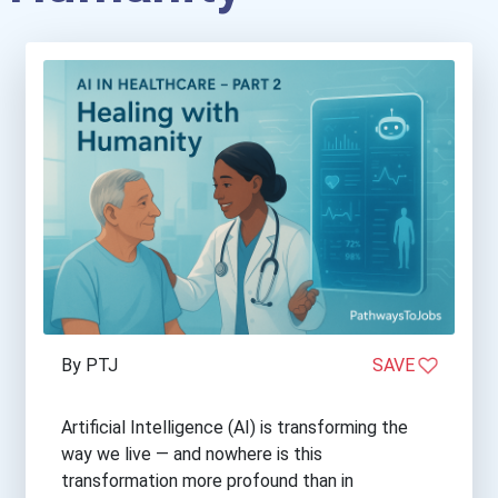
By PTJ
SAVE
Artificial Intelligence (AI) is transforming the
way we live — and nowhere is this
transformation more profound than in