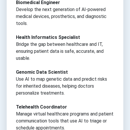
Biomedical Engineer
Develop the next generation of AI-powered
medical devices, prosthetics, and diagnostic
tools.
Health Informatics Specialist
Bridge the gap between healthcare and IT,
ensuring patient data is safe, accurate, and
usable.
Genomic Data Scientist
Use AI to map genetic data and predict risks
for inherited diseases, helping doctors
personalize treatments.
Telehealth Coordinator
Manage virtual healthcare programs and patient
communication tools that use AI to triage or
schedule appointments.