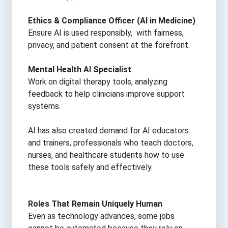
Ethics & Compliance Officer (AI in Medicine)
Ensure AI is used responsibly, with fairness,
privacy, and patient consent at the forefront.
Mental Health AI Specialist
Work on digital therapy tools, analyzing
feedback to help clinicians improve support
systems.
AI has also created demand for AI educators
and trainers, professionals who teach doctors,
nurses, and healthcare students how to use
these tools safely and effectively.
Roles That Remain Uniquely Human
Even as technology advances, some jobs