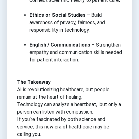
connect scientific theory to patient care
.
Ethics or Social Studies –
Build
awareness of privacy, fairness, and
responsibility in technology.
English / Communications –
Strengthen
empathy and communication skills needed
for patient interaction.
The Takeaway
AI is revolutionizing healthcare, but people
remain at the heart of healing.
Technology can analyze a heartbeat, but only a
person can listen with compassion.
If you’re fascinated by both science and
service, this new era of healthcare may be
calling you.