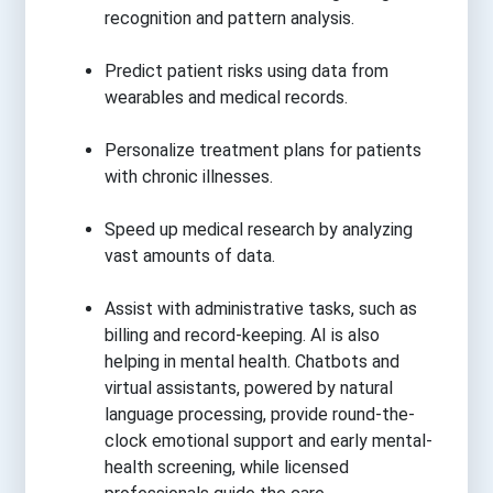
recognition and pattern analysis.
Predict patient risks using data from
wearables and medical records.
Personalize treatment plans for patients
with chronic illnesses.
Speed up medical research by analyzing
vast amounts of data.
Assist with administrative tasks, such as
billing and record-keeping. AI is also
helping in mental health. Chatbots and
virtual assistants, powered by natural
language processing, provide round-the-
clock emotional support and early mental-
health screening, while licensed