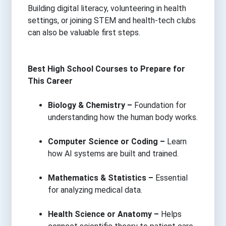
Building digital literacy, volunteering in health
settings, or joining STEM and health-tech clubs
can also be valuable first steps.
Best High School Courses to Prepare for
This Career
Biology & Chemistry –
Foundation for
understanding how the human body works.
Computer Science or Coding –
Learn
how AI systems are built and trained.
Mathematics & Statistics –
Essential
for analyzing medical data.
Health Science or Anatomy –
Helps