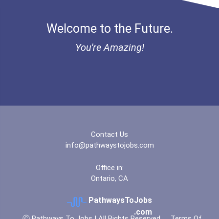
Welcome to the Future.
You're Amazing!
Contact Us
info@pathwaystojobs.com
Office in:
Ontario, CA
PathwaysToJobs
.com
Ⓒ Pathways To Jobs | All Rights Reserved
Terms Of