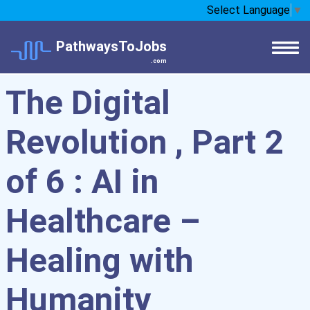
Select Language
▼
PathwaysToJobs
.com
The Digital
Revolution , Part 2
of 6 : AI in
Healthcare –
Healing with
Humanity