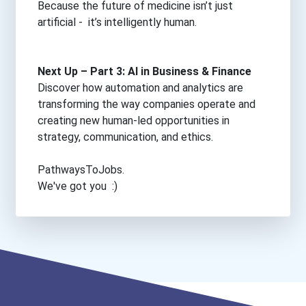
Because the future of medicine isn’t just
artificial - it’s intelligently human.
Next Up – Part 3: AI in Business & Finance
Discover how automation and analytics are
transforming the way companies operate and
creating new human-led opportunities in
strategy, communication, and ethics.
PathwaysToJobs.
We've got you :)