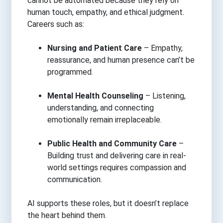
cannot be automated because they rely on
human touch, empathy, and ethical judgment.
Careers such as:
Nursing and Patient Care
– Empathy,
reassurance, and human presence can’t be
programmed.
Mental Health Counseling
– Listening,
understanding, and connecting
emotionally remain irreplaceable.
Public Health and Community Care
–
Building trust and delivering care in real-
world settings requires compassion and
communication.
AI supports these roles, but it doesn’t replace
the heart behind them.