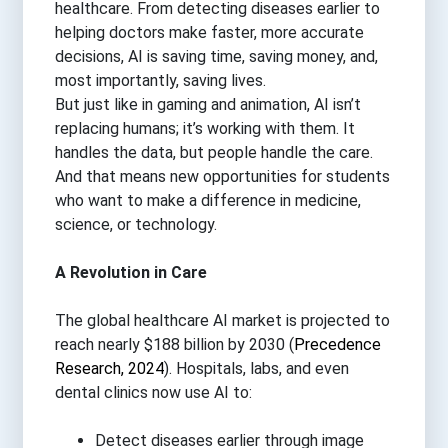
healthcare. From detecting diseases earlier to
helping doctors make faster, more accurate
decisions, AI is saving time, saving money, and,
most importantly, saving lives.
But just like in gaming and animation, AI isn’t
replacing humans; it’s working with them. It
handles the data, but people handle the care.
And that means new opportunities for students
who want to make a difference in medicine,
science, or technology.
A Revolution in Care
The global healthcare AI market is projected to
reach nearly $188 billion by 2030 (
Precedence
Research, 2024
). Hospitals, labs, and even
dental clinics now use AI to:
Detect diseases earlier through image