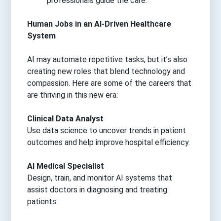
professionals guide the care.
Human Jobs in an AI-Driven Healthcare
System
AI may automate repetitive tasks, but it’s also
creating new roles that blend technology and
compassion. Here are some of the careers that
are thriving in this new era:
Clinical Data Analyst
Use data science to uncover trends in patient
outcomes and help improve hospital efficiency.
AI Medical Specialist
Design, train, and monitor AI systems that
assist doctors in diagnosing and treating
patients.